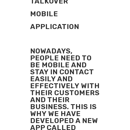
TALKOVER
MOBILE
APPLICATION
NOWADAYS,
PEOPLE NEED TO
BE MOBILE AND
STAY IN CONTACT
EASILY AND
EFFECTIVELY WITH
THEIR CUSTOMERS
AND THEIR
BUSINESS. THIS IS
WHY WE HAVE
DEVELOPED A NEW
APP CALLED