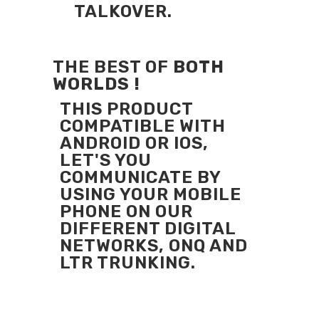
TALKOVER.
THE BEST OF
BOTH
WORLDS !
THIS PRODUCT
COMPATIBLE WITH
ANDROID OR IOS,
LET'S YOU
COMMUNICATE BY
USING YOUR MOBILE
PHONE ON OUR
DIFFERENT DIGITAL
NETWORKS, ONQ AND
LTR TRUNKING.