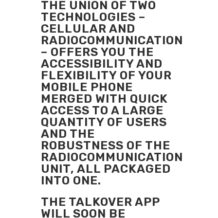
THE UNION OF TWO
TECHNOLOGIES –
CELLULAR AND
RADIOCOMMUNICATION
– OFFERS YOU THE
ACCESSIBILITY AND
FLEXIBILITY OF YOUR
MOBILE PHONE
MERGED WITH QUICK
ACCESS TO A LARGE
QUANTITY OF USERS
AND THE
ROBUSTNESS OF THE
RADIOCOMMUNICATION
UNIT, ALL PACKAGED
INTO ONE.
THE TALKOVER APP
WILL SOON BE