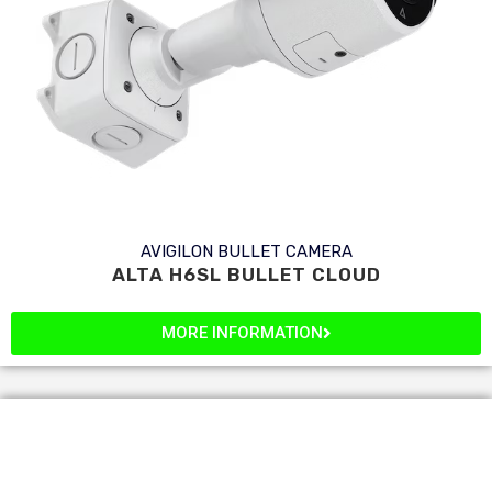
AVIGILON BULLET CAMERA
ALTA H6SL BULLET CLOUD
MORE INFORMATION