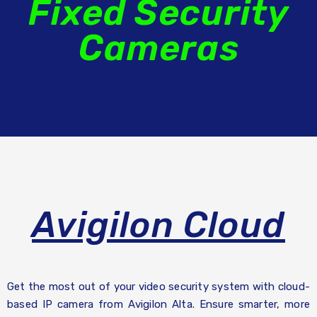
Fixed Security
Cameras
Avigilon Cloud
Get the most out of your video security system with cloud-
based IP camera from Avigilon Alta. Ensure smarter, more