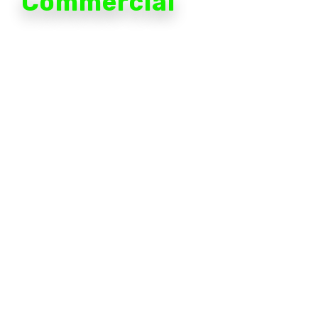
Commercial
Lack of visibility into what's going on in your business
creates inefficiencies, leads to poor decision-making
and allows risk to flourish. Avigilon is shaping the
future of business with an adaptable network of
cameras with built-in intelligence to put forward the
information you need to do your job.
Fixed and mobile security solutions capture essential
details, which our integrated analytics platform scans
to identify relevant information to share across the
enterprise.
When analytics work for you to identify patterns,
hotspots and unusual activity, you have the
knowledge you need to protect your business and