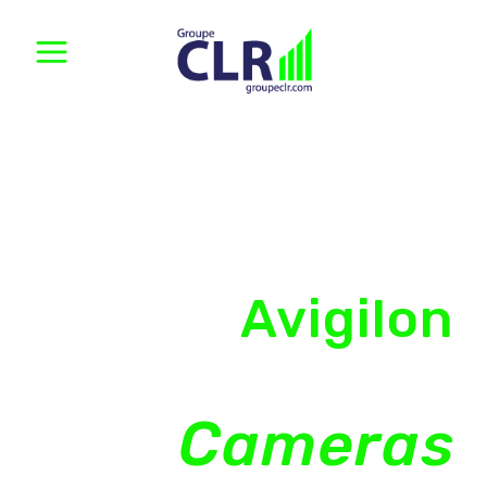
Avigilon
Security
Cameras