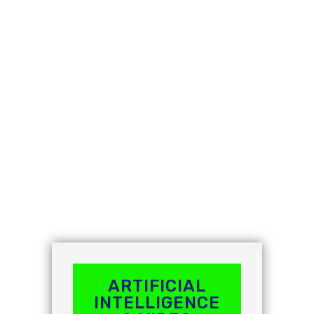
grow. Avigilon's vision is to transform the masses of
data captured by video networks into a powerful
information and decision-making engine based on
that data. As a result, resources are better deployed,
performance is improved and risks are eliminated.
ARTIFICIAL
INTELLIGENCE