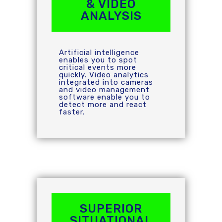
& VIDEO
ANALYSIS
Artificial intelligence
enables you to spot
critical events more
quickly. Video analytics
integrated into cameras
and video management
software enable you to
detect more and react
faster.
SUPERIOR
SITUATIONAL