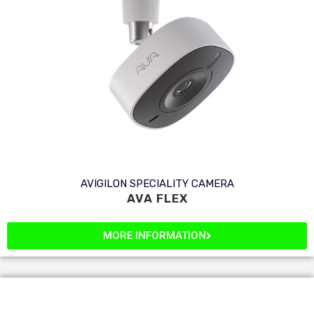
AVIGILON SPECIALITY CAMERA
AVA FLEX
MORE INFORMATION