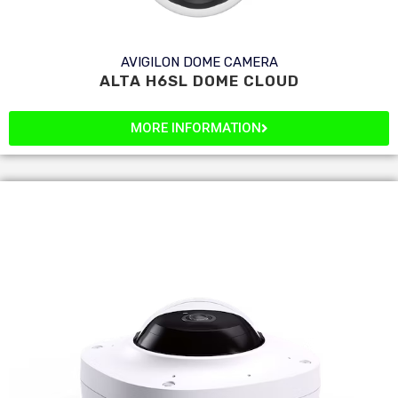
AVIGILON DOME CAMERA
ALTA H6SL DOME CLOUD
MORE INFORMATION