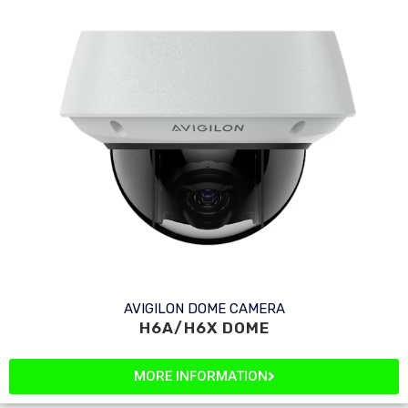
AVIGILON DOME CAMERA
H6A/H6X DOME
MORE INFORMATION