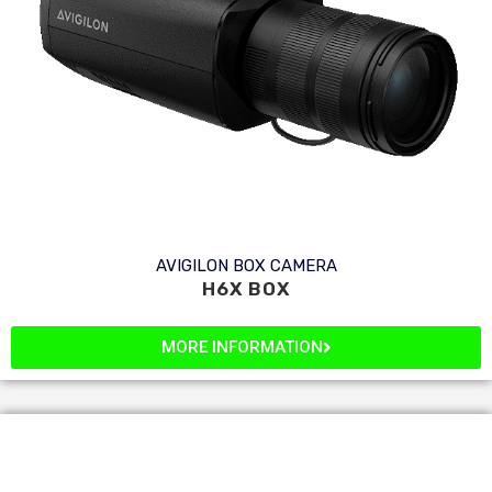
AVIGILON BOX CAMERA
H6X BOX
MORE INFORMATION