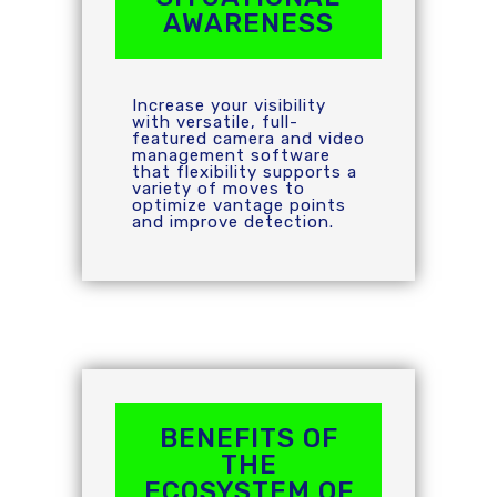
AWARENESS
Increase your visibility
with versatile, full-
featured camera and video
management software
that flexibility supports a
variety of moves to
optimize vantage points
and improve detection.
BENEFITS OF
THE
ECOSYSTEM OF