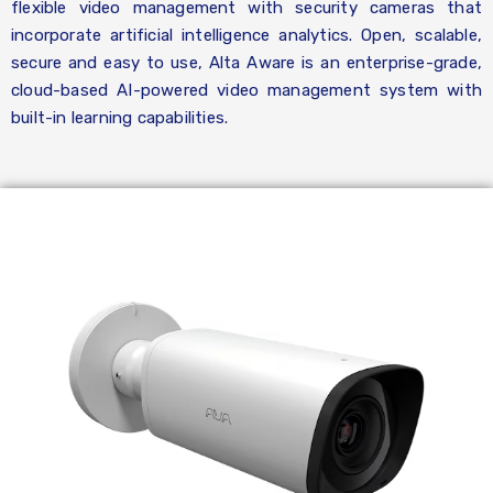
flexible video management with security cameras that
incorporate artificial intelligence analytics. Open, scalable,
secure and easy to use, Alta Aware is an enterprise-grade,
cloud-based AI-powered video management system with
built-in learning capabilities.