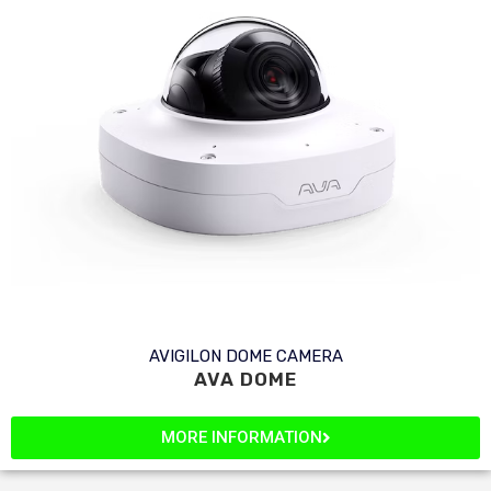
AVIGILON DOME CAMERA
AVA DOME
MORE INFORMATION