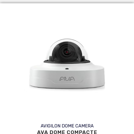
AVIGILON DOME CAMERA
AVA DOME COMPACTE