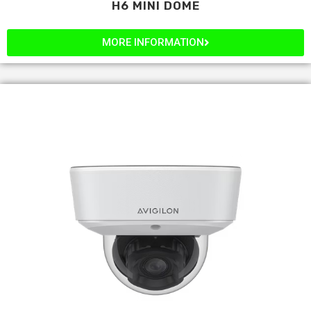
H6 MINI DOME
MORE INFORMATION