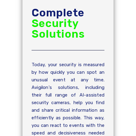
Complete
Security
Solutions
Today, your security is measured
by how quickly you can spot an
unusual event at any time.
Avigilon's solutions, including
their full range of AI-assisted
security cameras, help you find
and share critical information as
efficiently as possible. This way,
you can react to events with the
speed and decisiveness needed