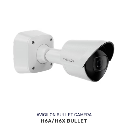
AVIGILON BULLET CAMERA
H6A/H6X BULLET