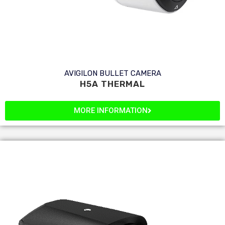
AVIGILON BULLET CAMERA
H5A THERMAL
MORE INFORMATION