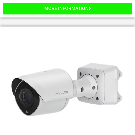
MORE INFORMATION