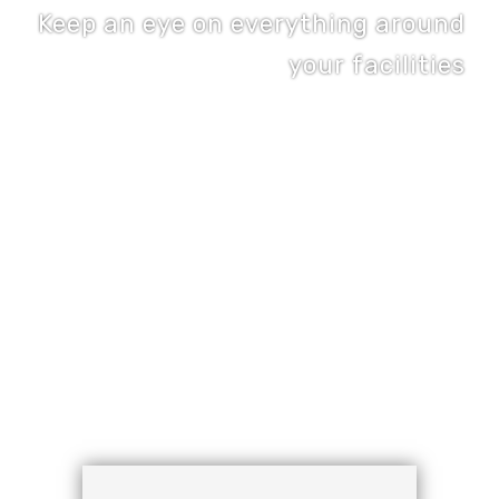
Keep an eye on everything around
your facilities