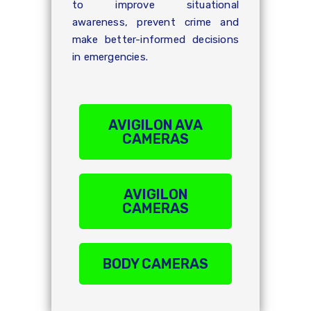
to improve situational
awareness, prevent crime and
make better-informed decisions
in emergencies.
AVIGILON AVA
CAMERAS
AVIGILON
CAMERAS
BODY CAMERAS