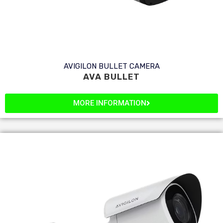
AVIGILON BULLET CAMERA
AVA BULLET
MORE INFORMATION