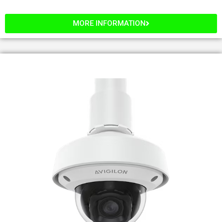
MORE INFORMATION