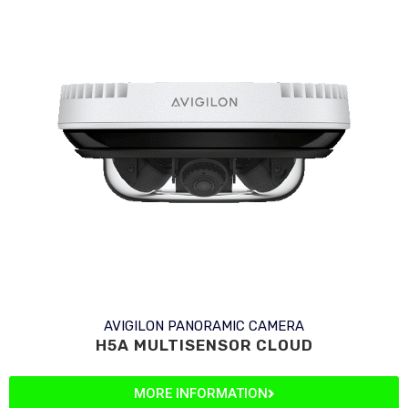
AVIGILON PANORAMIC CAMERA
H5A MULTISENSOR CLOUD
MORE INFORMATION