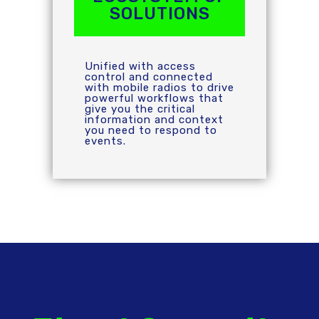
SOLUTIONS
Unified with access
control and connected
with mobile radios to drive
powerful workflows that
give you the critical
information and context
you need to respond to
events.