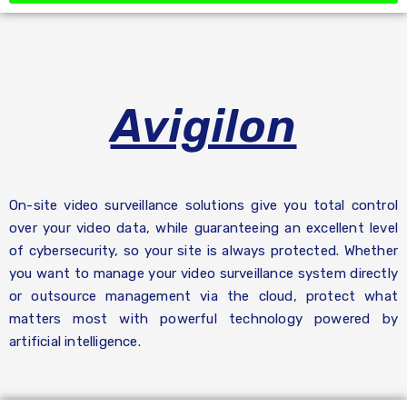
Avigilon
On-site video surveillance solutions give you total control
over your video data, while guaranteeing an excellent level
of cybersecurity, so your site is always protected. Whether
you want to manage your video surveillance system directly
or outsource management via the cloud, protect what
matters most with powerful technology powered by
artificial intelligence.