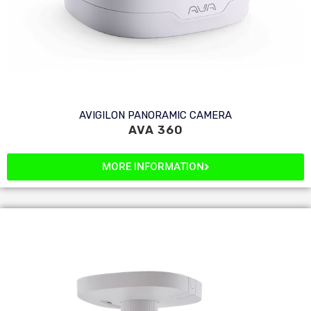
AVIGILON PANORAMIC CAMERA
AVA 360
MORE INFORMATION