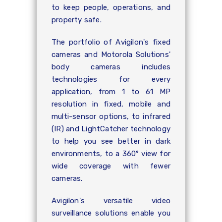
to keep people, operations, and
property safe.
The portfolio of Avigilon's fixed
cameras and Motorola Solutions'
body cameras includes
technologies for every
application, from 1 to 61 MP
resolution in fixed, mobile and
multi-sensor options, to infrared
(IR) and LightCatcher technology
to help you see better in dark
environments, to a 360° view for
wide coverage with fewer
cameras.
Avigilon's versatile video
surveillance solutions enable you