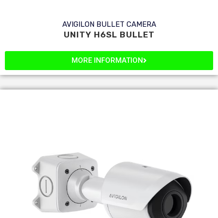
AVIGILON BULLET CAMERA
UNITY H6SL BULLET
MORE INFORMATION