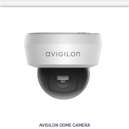
AVIGILON DOME CAMERA