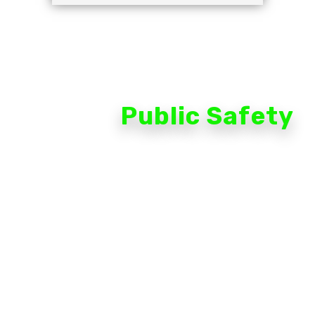
Public Safety
The extensive portfolio of cameras, access control,
infrastructure and management software is combined
with powerful AI-based analytics that transform your
video system from passive observer to active partner.
Thanks to high-definition cameras that constantly
scan, analyze and learn from their surroundings, you
get unprecedented visual details, combined with