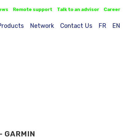
ews
Remote support
Talk to an advisor
Career
Products
Network
Contact Us
FR
EN
- GARMIN