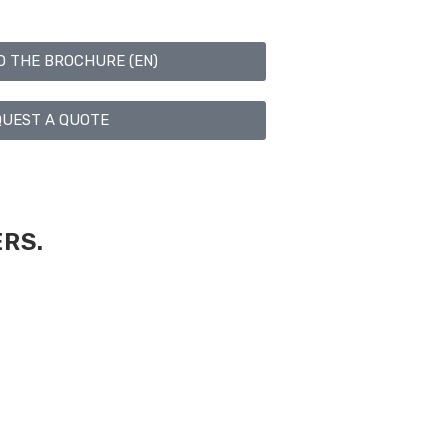
 THE BROCHURE (EN)
UEST A QUOTE
RS.