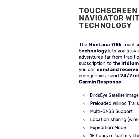
TOUCHSCREEN 
NAVIGATOR WI
TECHNOLOGY
The
Montana 700i
touchsc
technology
lets you stay 
adventures far from traditio
subscription to the
Iridium
you can
send and receiv
emergencies, send
24/7 in
Garmin Response
.
BirdsEye Satellite Image
Preloaded Wikiloc Trails
Multi-GNSS Support
Location sharing (wire
Expedition Mode
18 hours of battery li