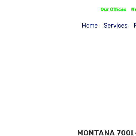
Our Offices
N
Home
Services
MONTANA 700I 