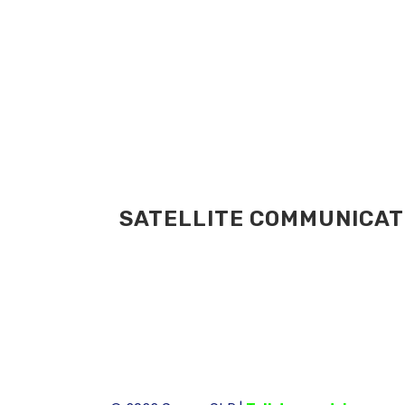
SATELLITE COMMUNICATI