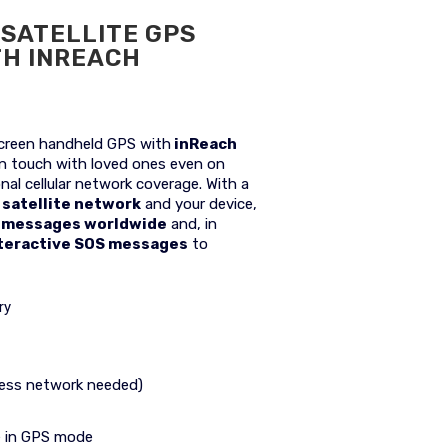
SATELLITE GPS
TH INREACH
reen handheld GPS with
inReach
in touch with loved ones even on
nal cellular network coverage. With a
 satellite network
and your device,
e messages worldwide
and, in
teractive SOS messages
to
ry
less network needed)
fe in GPS mode