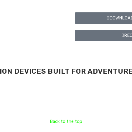
DOWNLOAD
REQ
ON DEVICES BUILT FOR ADVENTURE
Back to the top