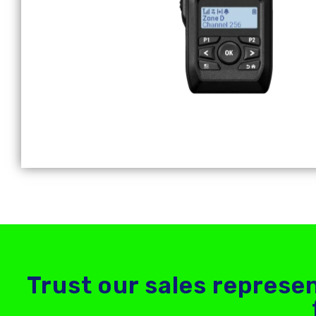
Trust our sales represen