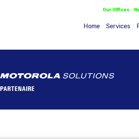
Our Offices
N
Home
Services