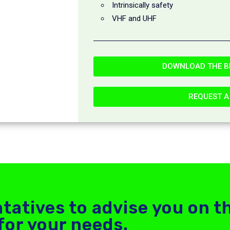
Intrinsically safety
VHF and UHF
DOWNLOAD THE B
REQUEST A
tatives to advise you on t
for your needs.