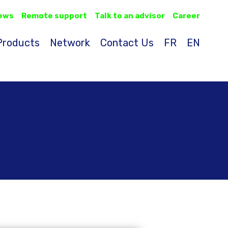
ews
Remote support
Talk to an advisor
Career
Products
Network
Contact Us
FR
EN