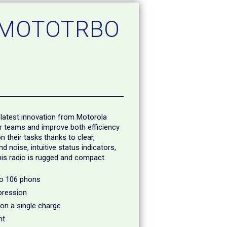
 MOTOTRBO
latest innovation from Motorola
ur teams and improve both efficiency
 their tasks thanks to clear,
 noise, intuitive status indicators,
this radio is rugged and compact.
to 106 phons
pression
 on a single charge
nt