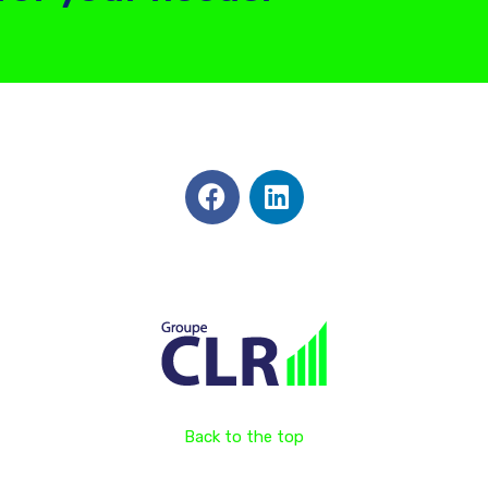
Back to the top