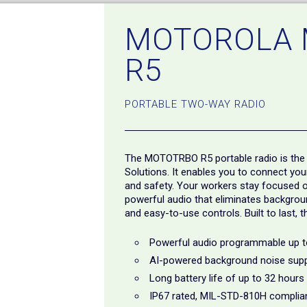
MOTOROLA
R5
PORTABLE TWO-WAY RADIO
The MOTOTRBO R5 portable radio is the 
Solutions. It enables you to connect yo
and safety. Your workers stay focused on
powerful audio that eliminates background
and easy-to-use controls. Built to last, 
Powerful audio programmable up 
AI-powered background noise sup
Long battery life of up to 32 hours
IP67 rated, MIL-STD-810H complia