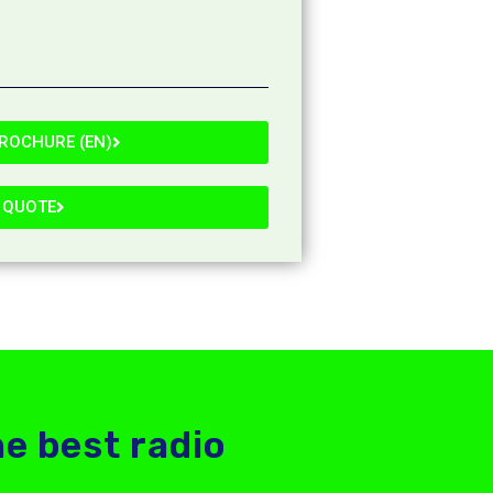
ROCHURE (EN)
 QUOTE
he best radio