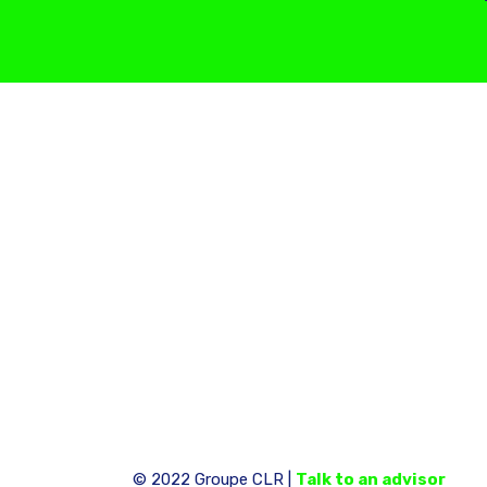
© 2022 Groupe CLR |
Talk to an advisor