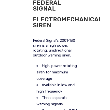
FEDERAL
SIGNAL
ELECTROMECHANICAL
SIREN
Federal Signal’s 2001-130
siren is a high power,
rotating, unidirectional
outdoor warning siren.
High-power rotating
siren for maximum
coverage
Available in low and
high frequency
Three separate
warning signals