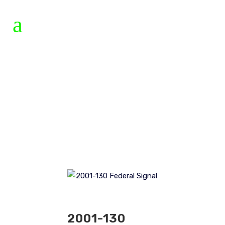
2001-130