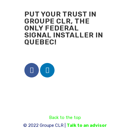
PUT YOUR TRUST IN
GROUPE CLR, THE
ONLY FEDERAL
SIGNAL INSTALLER IN
QUEBEC!
Back to the top
© 2022 Groupe CLR |
Talk to an advisor