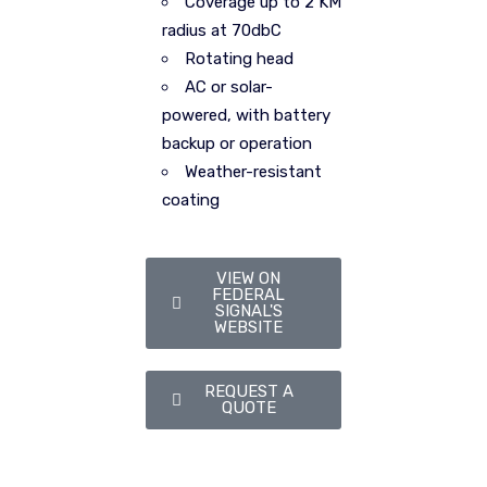
Coverage up to 2 KM
radius at 70dbC
Rotating head
AC or solar-
powered, with battery
backup or operation
Weather-resistant
coating
VIEW ON
FEDERAL
SIGNAL'S
WEBSITE
REQUEST A
QUOTE